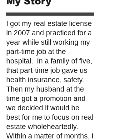
My Story
I got my real estate license
in 2007 and practiced for a
year while still working my
part-time job at the
hospital. In a family of five,
that part-time job gave us
health insurance, safety.
Then my husband at the
time got a promotion and
we decided it would be
best for me to focus on real
estate wholeheartedly.
Within a matter of months, I