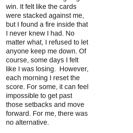
win. It felt like the cards
were stacked against me,
but I found a fire inside that
I never knew I had. No
matter what, I refused to let
anyone keep me down. Of
course, some days I felt
like I was losing. However,
each morning I reset the
score. For some, it can feel
impossible to get past
those setbacks and move
forward. For me, there was
no alternative.