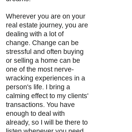
Wherever you are on your
real estate journey, you are
dealing with a lot of
change. Change can be
stressful and often buying
or selling a home can be
one of the most nerve-
wracking experiences in a
person's life. I bring a
calming effect to my clients'
transactions. You have
enough to deal with
already, so I will be there to
listen whenever you need