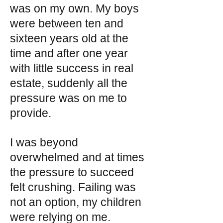
was on my own. My boys
were between ten and
sixteen years old at the
time and after one year
with little success in real
estate, suddenly all the
pressure was on me to
provide.
I was beyond
overwhelmed and at times
the pressure to succeed
felt crushing. Failing was
not an option, my children
were relying on me.