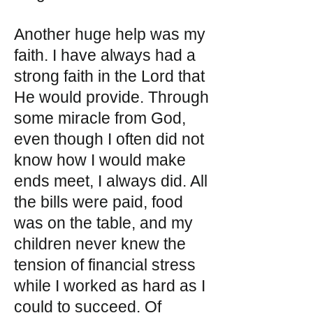
Another huge help was my
faith. I have always had a
strong faith in the Lord that
He would provide. Through
some miracle from God,
even though I often did not
know how I would make
ends meet, I always did. All
the bills were paid, food
was on the table, and my
children never knew the
tension of financial stress
while I worked as hard as I
could to succeed. Of