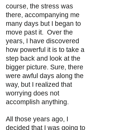
course, the stress was
there, accompanying me
many days but I began to
move past it. Over the
years, I have discovered
how powerful it is to take a
step back and look at the
bigger picture. Sure, there
were awful days along the
way, but I realized that
worrying does not
accomplish anything.
All those years ago, I
decided that I was going to