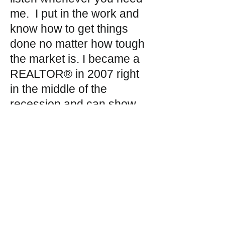
me. I put in the work and
know how to get things
done no matter how tough
the market is. I became a
REALTOR® in 2007 right
in the middle of the
recession and can show
you how to make the best
long-term decision to
benefit you. I am Texas
born and raised and know
these communities. Not
only will I find you the
perfect property, but I will
also find the perfect