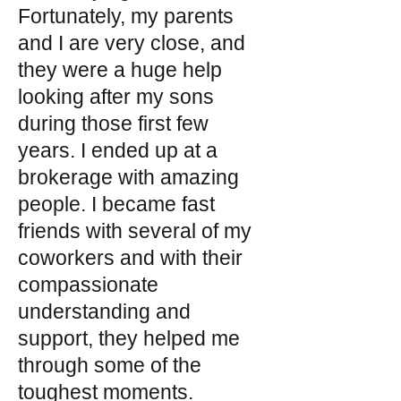
Fortunately, my parents
and I are very close, and
they were a huge help
looking after my sons
during those first few
years. I ended up at a
brokerage with amazing
people. I became fast
friends with several of my
coworkers and with their
compassionate
understanding and
support, they helped me
through some of the
toughest moments.