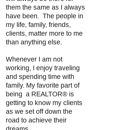
them the same as I always
have been. The people in
my life, family, friends,
clients, matter more to me
than anything else.
Whenever I am not
working, I enjoy traveling
and spending time with
family. My favorite part of
being a REALTOR® is
getting to know my clients
as we set off down the
road to achieve their
dreams.