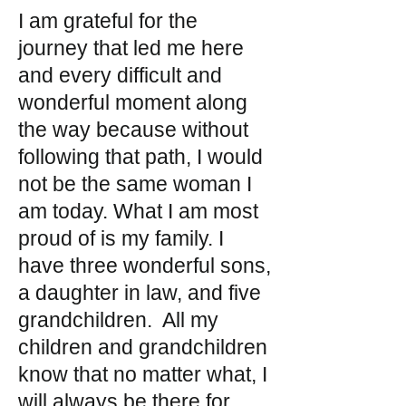
I am grateful for the
journey that led me here
and every difficult and
wonderful moment along
the way because without
following that path, I would
not be the same woman I
am today. What I am most
proud of is my family. I
have three wonderful sons,
a daughter in law, and five
grandchildren. All my
children and grandchildren
know that no matter what, I
will always be there for